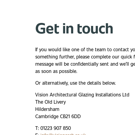
Get in touch
If you would like one of the team to contact y
something further, please complete our quick
message will be confidentially sent and we’ll g
as soon as possible.
Or alternatively, use the details below.
Vision Architectural Glazing Installations Ltd
The Old Livery
Hildersham
Cambridge CB21 6DD
T: 01223 907 850