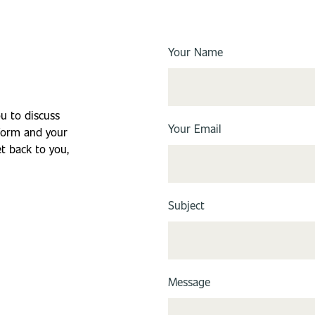
Your Name
ou to discuss
Your Email
 form and your
et back to you,
Subject
Message