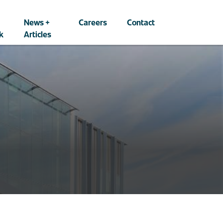
News +
Careers
Contact
k
Articles