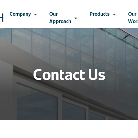
Company
Our
Products
Our
Approach
Wor
Contact Us