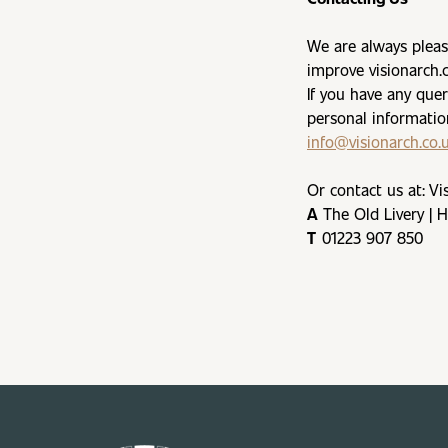
We are always pleas
improve visionarch.
If you have any que
personal informatio
info@visionarch.co.
Or contact us at: Vi
A
The Old Livery | 
T
01223 907 850