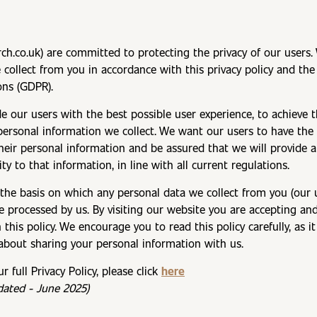
rch.co.uk) are committed to protecting the privacy of our users.
 collect from you in accordance with this privacy policy and th
ons (GDPR).
de our users with the best possible user experience, to achieve
e personal information we collect. We want our users to have th
their personal information and be assured that we will provide a
ty to that information, in line with all current regulations.
 the basis on which any personal data we collect from you (our 
be processed by us. By visiting our website you are accepting an
n this policy. We encourage you to read this policy carefully, as i
about sharing your personal information with us.
 full Privacy Policy, please click
here
pdated - June 2025)