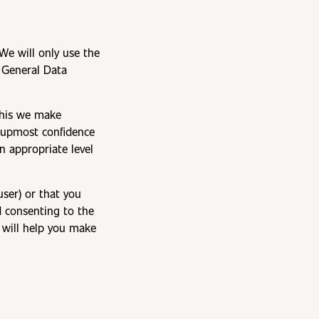
 We will only use the
e General Data
 this we make
e upmost confidence
n appropriate level
user) or that you
d consenting to the
t will help you make