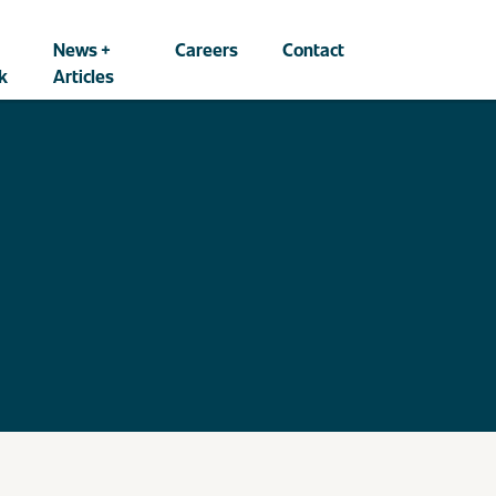
News +
Careers
Contact
k
Articles