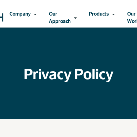
Company
Our
Products
Our
Approach
Wor
Privacy Policy