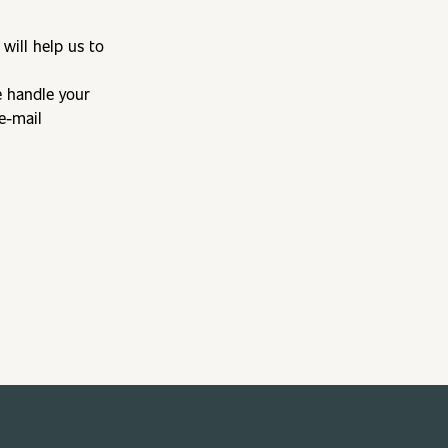
will help us to
e handle your
e-mail