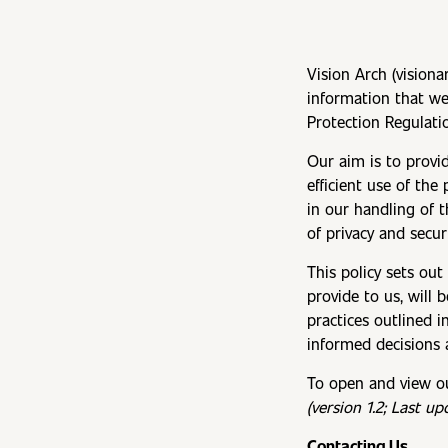
Vision Arch (visiona
information that we
Protection Regulati
Our aim is to provi
efficient use of th
in our handling of 
of privacy and securi
This policy sets out
provide to us, will 
practices outlined i
informed decisions 
To open and view our
(version 1.2; Last u
Contacting Us