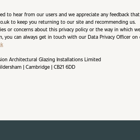
ed to hear from our users and we appreciate any feedback that 
co.uk to keep you returning to our site and recommending us.
ries or concerns about this privacy policy or the way in which w
n, you can always get in touch with our Data Privacy Officer on 
uk
sion Architectural Glazing Installations Limited
Hildersham | Cambridge | CB21 6DD