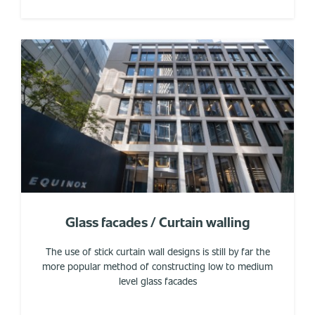
Glass facades / Curtain walling
The use of stick curtain wall designs is still by far the
more popular method of constructing low to medium
level glass facades