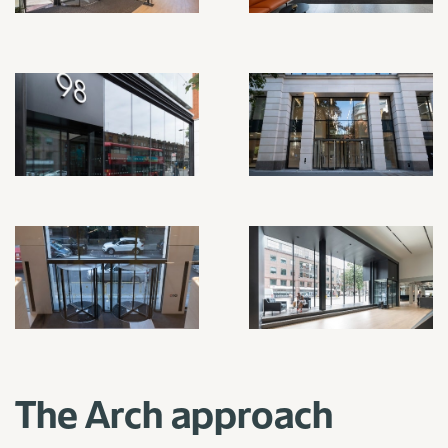
The Arch approach