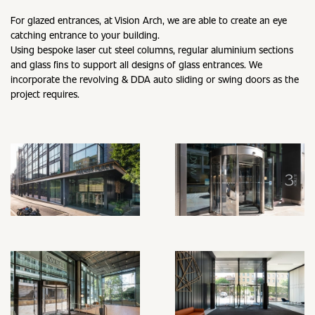
For glazed entrances, at Vision Arch, we are able to create an eye
catching entrance to your building.
Using bespoke laser cut steel columns, regular aluminium sections
and glass fins to support all designs of glass entrances. We
incorporate the revolving & DDA auto sliding or swing doors as the
project requires.