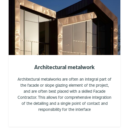
Architectural metalwork
Architectural metalworks are often an integral part of
the facade or slope glazing element of the project,
and are often best placed with a skilled Facade
Contractor. This allows for comprehensive integration
of the detailing and a single point of contact and
responsibility for the interface