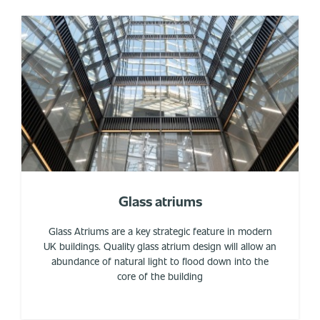
Glass atriums
Glass Atriums are a key strategic feature in modern
UK buildings. Quality glass atrium design will allow an
abundance of natural light to flood down into the
core of the building