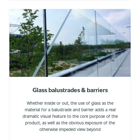
Glass balustrades & barriers
Whether inside or out, the use of glass as the
material for a balustrade and barrier adds a real
dramatic visual feature to the core purpose of the
product, as well as the obvious exposure of the
otherwise impeded view beyond