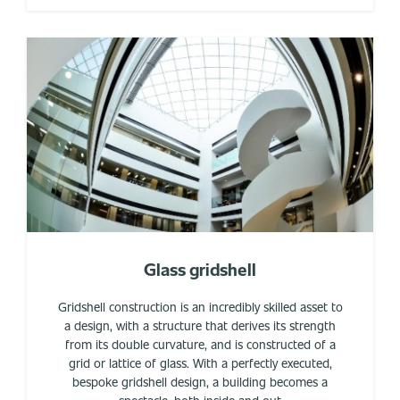
Glass gridshell
Gridshell construction is an incredibly skilled asset to
a design, with a structure that derives its strength
from its double curvature, and is constructed of a
grid or lattice of glass. With a perfectly executed,
bespoke gridshell design, a building becomes a