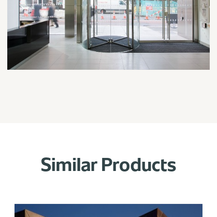
Similar Products