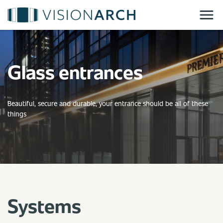
Skip
to
main
content
Glass entrances
Beautiful, secure and durable, your entrance should be all of these
things
Systems