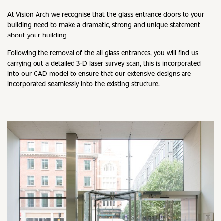
At Vision Arch we recognise that the glass entrance doors to your
building need to make a dramatic, strong and unique statement
about your building.
Following the removal of the all glass entrances, you will find us
carrying out a detailed 3-D laser survey scan, this is incorporated
into our CAD model to ensure that our extensive designs are
incorporated seamlessly into the existing structure.