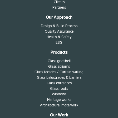
Clients
Partners
Our Approach
Design & Build Process
Quality Assurance
Health & Safety
ESG
Products
Glass gridshell
Glass atriums
Glass facades / Curtain walling
Glass balustrades & barriers
Glass entrances
Glass roofs
Windows
Heritage works
Architectural metalwork
Our Work