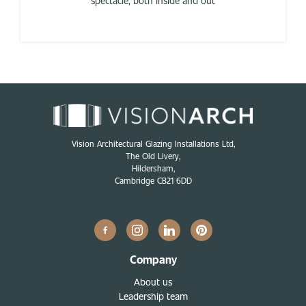
spectacle, both inside and out
Vision Architectural Glazing Installations Ltd,
The Old Livery,
Hildersham,
Cambridge CB21 6DD
Company
About us
Leadership team