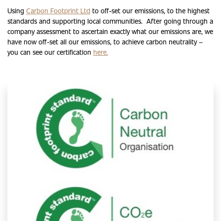
Using
Carbon Footprint Ltd
to off-set our emissions, to the highest
standards and supporting local communities. After going through a
company assessment to ascertain exactly what our emissions are, we
have now off-set all our emissions, to achieve carbon neutrality –
you can see our certification
here.