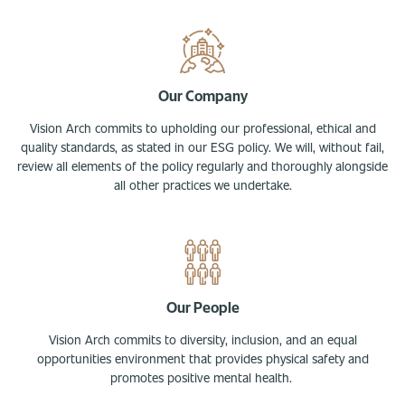
Our Company
Vision Arch commits to upholding our professional, ethical and
quality standards, as stated in our ESG policy. We will, without fail,
review all elements of the policy regularly and thoroughly alongside
all other practices we undertake.
Our People
Vision Arch commits to diversity, inclusion, and an equal
opportunities environment that provides physical safety and
promotes positive mental health.