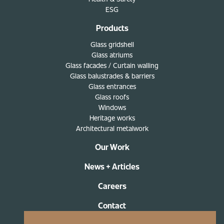
ESG
Products
Glass gridshell
Glass atriums
Glass facades / Curtain walling
Glass balustrades & barriers
Glass entrances
Glass roofs
Windows
Heritage works
Architectural metalwork
Our Work
News + Articles
Careers
Contact