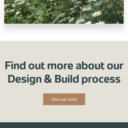
Find out more about our
Design & Build process
Find out more