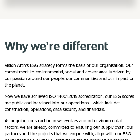
Why we’re different
Vision Arch’s ESG strategy forms the basis of our organisation. Our
commitment to environmental, social and governance is driven by
our passion around our people, our communities and our impact on
the planet.
Now we have achieved ISO 14001:2015 accreditation, our ESG scores
are public and ingrained into our operations - which includes
construction, operations, data security and financials.
As ongoing construction news evolves around environmental
factors, we are already committed to ensuring our supply chain, our
partners and the projects that we engage with, align with our ESG