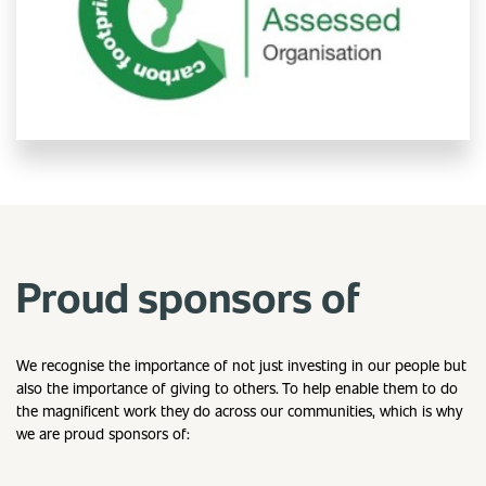
Proud sponsors of
We recognise the importance of not just investing in our people but
also the importance of giving to others. To help enable them to do
the magnificent work they do across our communities, which is why
we are proud sponsors of: