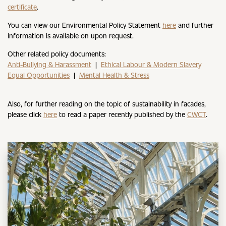
certificate
.
You can view our Environmental Policy Statement
here
and further
information is available on upon request.
Other related policy documents:
Anti-Bullying & Harassment
|
Ethical Labour & Modern Slavery
Equal Opportunities
|
Mental Health & Stress
Also, for further reading on the topic of sustainability in facades,
please click
here
to read a paper recently published by the
CWCT
.