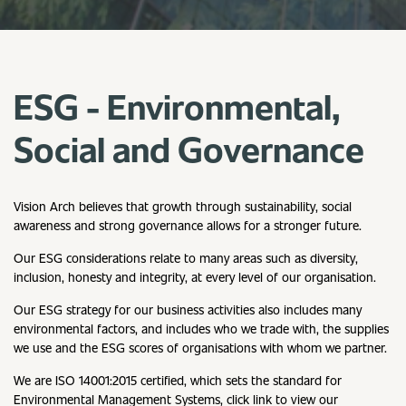
ESG - Environmental,
Social and Governance
Vision Arch believes that growth through sustainability, social
awareness and strong governance allows for a stronger future.
Our ESG considerations relate to many areas such as diversity,
inclusion, honesty and integrity, at every level of our organisation.
Our ESG strategy for our business activities also includes many
environmental factors, and includes who we trade with, the supplies
we use and the ESG scores of organisations with whom we partner.
We are ISO 14001:2015 certified, which sets the standard for
Environmental Management Systems, click link to view our