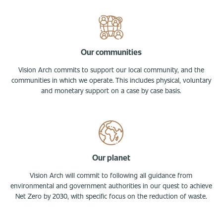
Our communities
Vision Arch commits to support our local community, and the
communities in which we operate. This includes physical, voluntary
and monetary support on a case by case basis.
Our planet
Vision Arch will commit to following all guidance from
environmental and government authorities in our quest to achieve
Net Zero by 2030, with specific focus on the reduction of waste.