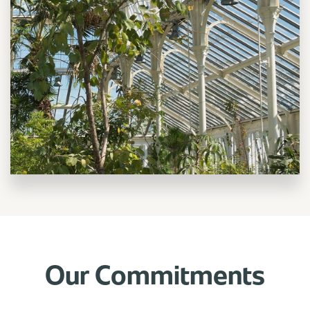
Our Commitments