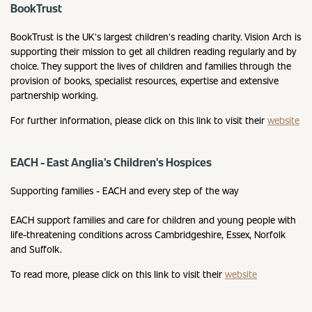
BookTrust
BookTrust is the UK's largest children's reading charity. Vision Arch is
supporting their mission to get all children reading regularly and by
choice. They support the lives of children and families through the
provision of books, specialist resources, expertise and extensive
partnership working.
For further information, please click on this link to visit their
website
EACH - East Anglia's Children's Hospices
Supporting families - EACH and every step of the way
EACH support families and care for children and young people with
life-threatening conditions across Cambridgeshire, Essex, Norfolk
and Suffolk.
To read more, please click on this link to visit their
website