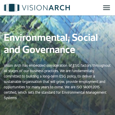
Skip
to
main
content
Environmental, Social
and Governance
Vision Arch has embedded consideration of ESG factors throughout
all stages of our business practices. We are fundamentally
committed to building a long-term ESG policy, to deliver a
sustainable organisation that will grow, provide employment and
opportunities for many years to come. We are ISO 14001:2015
certified, which sets the standard for Environmental Management
Systems