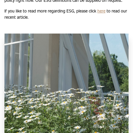
policy right now. Our ESG definitions can be supplied on request.
If you like to read more regarding ESG, please click
here
to read our
recent article.