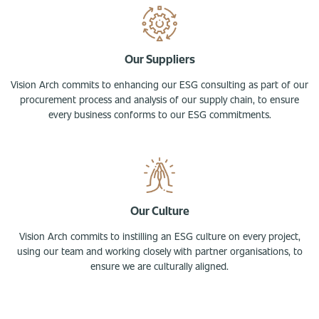
Our Suppliers
Vision Arch commits to enhancing our ESG consulting as part of our
procurement process and analysis of our supply chain, to ensure
every business conforms to our ESG commitments.
Our Culture
Vision Arch commits to instilling an ESG culture on every project,
using our team and working closely with partner organisations, to
ensure we are culturally aligned.