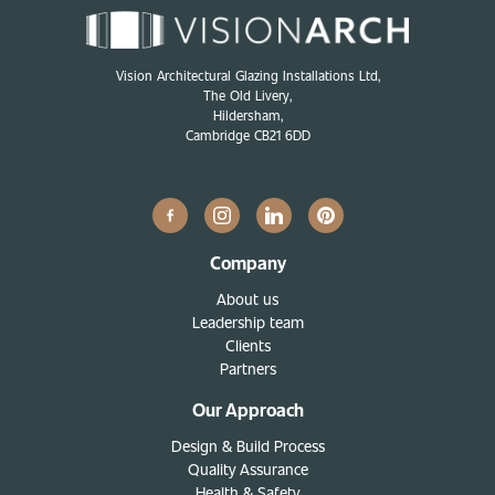
Vision Architectural Glazing Installations Ltd,
The Old Livery,
Hildersham,
Cambridge CB21 6DD
Company
About us
Leadership team
Clients
Partners
Our Approach
Design & Build Process
Quality Assurance
Health & Safety