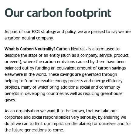
Our carbon footprint
As part of our ESG strategy and policy, we are pleased to say we are
a carbon neutral company.
What is Carbon Neutrality?
Carbon Neutral - is a term used to
describe the state of an entity (such as a company, service, product,
or event), where the carbon emissions caused by them have been
balanced out by funding an equivalent amount of carbon savings
elsewhere in the world. These savings are generated through
helping to fund renewable energy projects and energy efficiency
projects, many of which bring additional social and community
benefits in developing countries as well as reducing greenhouse
gases.
As an organisation we want it to be known, that we take our
corporate and social responsibilities very seriously; by ensuring we
do all we can to limit our impact on the planet; for ourselves and for
the future generations to come.